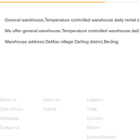
General warehouse,Temperature controlled warehouse daily rental sh
We offer general warehouse,Temperature controlled warehouse daily
Warehouse address:DeMao village DaXing district,BeiJing.
Navigation
About us
Core service
Ne
About us
About us
Logistics
Core service
Culture
Trade
Advantage
Customs
Contact Us
Effects
License Agency