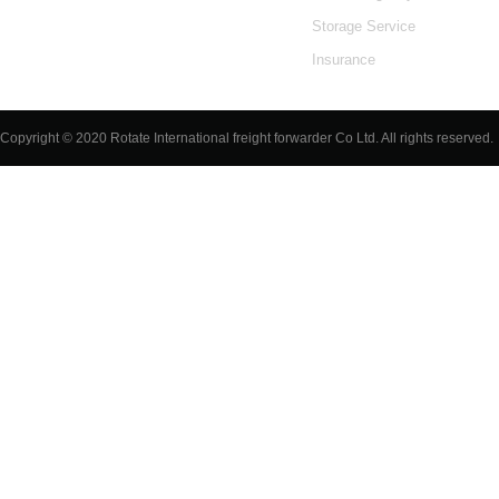
Storage Service
Insurance
Luggage
Copyright © 2020 Rotate International freight forwarder Co Ltd. All rights reserved.