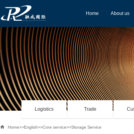
Home
About us
Logistics
Trade
Cu

Home
>>
English
>>
Core service
>>
Storage Service